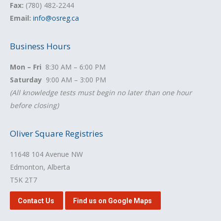
Fax:
(780) 482-2244
Email:
info@osreg.ca
Business Hours
Mon – Fri
8:30 AM – 6:00 PM
Saturday
9:00 AM – 3:00 PM
(All knowledge tests must begin no later than one hour
before closing)
Oliver Square Registries
11648 104 Avenue NW
Edmonton, Alberta
T5K 2T7
Contact Us
Find us on Google Maps