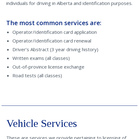
individuals for driving in Alberta and identification purposes.
The most common services are:
Operator/Identification card application
Operator/Identification card renewal
Driver’s Abstract (3 year driving history)
Written exams (all classes)
Out-of-province license exchange
Road tests (all classes)
Vehicle Services
These are services we provide pertaining to licensing of