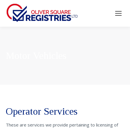
Motor Vehicles
Operator Services
These are services we provide pertaining to licensing of