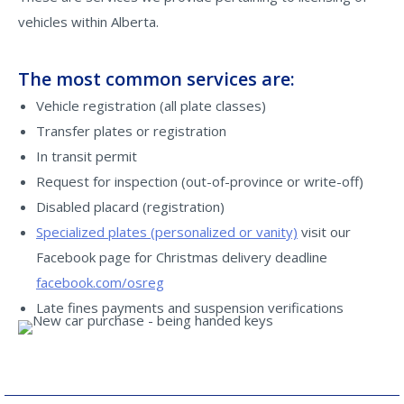
vehicles within Alberta.
The most common services are:
Vehicle registration (all plate classes)
Transfer plates or registration
In transit permit
Request for inspection (out-of-province or write-off)
Disabled placard (registration)
Specialized plates (personalized or vanity)
visit our
Facebook page for Christmas delivery deadline
facebook.com/osreg
Late fines payments and suspension verifications