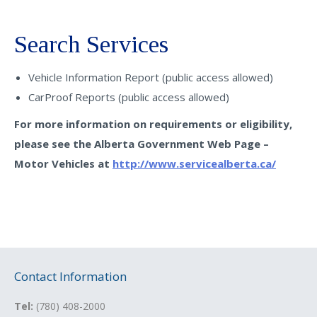
Search Services
Vehicle Information Report (public access allowed)
CarProof Reports (public access allowed)
For more information on requirements or eligibility,
please see the Alberta Government Web Page –
Motor Vehicles at
http://www.servicealberta.ca/
Contact Information
Tel:
(780) 408-2000