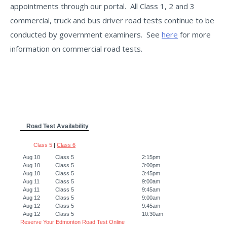
appointments through our portal. All Class 1, 2 and 3
commercial, truck and bus driver road tests continue to be
conducted by government examiners. See
here
for more
information on commercial road tests.