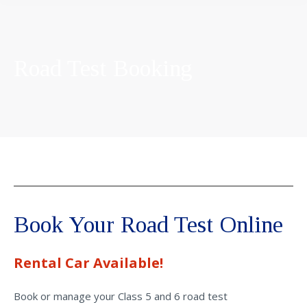
Road Test Booking
Book Your Road Test Online
Rental Car Available!
Book or manage your Class 5 and 6 road test