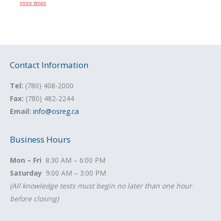
Contact Information
Tel:
(780) 408-2000
Fax:
(780) 482-2244
Email:
info@osreg.ca
Business Hours
Mon – Fri
8:30 AM – 6:00 PM
Saturday
9:00 AM – 3:00 PM
(All knowledge tests must begin no later than one hour
before closing)