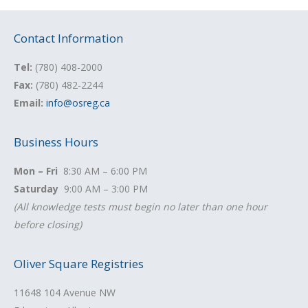
Contact Information
Tel:
(780) 408-2000
Fax:
(780) 482-2244
Email:
info@osreg.ca
Business Hours
Mon – Fri
8:30 AM – 6:00 PM
Saturday
9:00 AM – 3:00 PM
(All knowledge tests must begin no later than one hour
before closing)
Oliver Square Registries
11648 104 Avenue NW