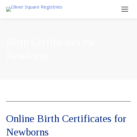
Birth Certificates for
Newborns
Online Birth Certificates for
Newborns