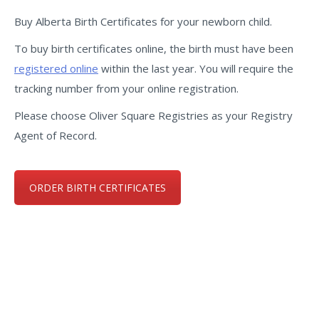
Buy Alberta Birth Certificates for your newborn child.
To buy birth certificates online, the birth must have been
registered online
within the last year. You will require the
tracking number from your online registration.
Please choose Oliver Square Registries as your Registry
Agent of Record.
ORDER BIRTH CERTIFICATES