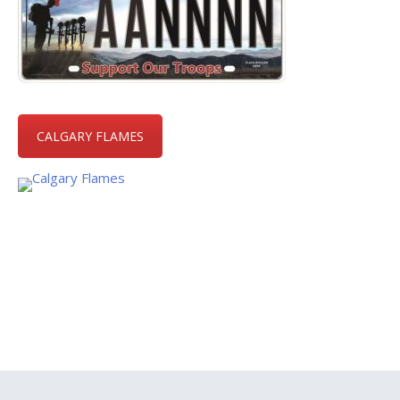
CALGARY FLAMES