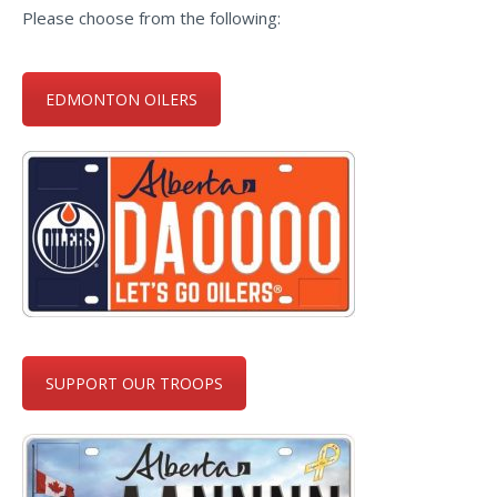
Please choose from the following:
EDMONTON OILERS
SUPPORT OUR TROOPS