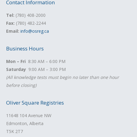
Contact Information
Tel:
(780) 408-2000
Fax:
(780) 482-2244
Email:
info@osreg.ca
Business Hours
Mon – Fri
8:30 AM – 6:00 PM
Saturday
9:00 AM – 3:00 PM
(All knowledge tests must begin no later than one hour
before closing)
Oliver Square Registries
11648 104 Avenue NW
Edmonton, Alberta
T5K 2T7