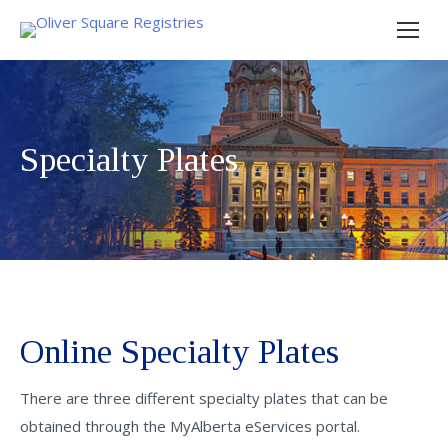
Specialty Plates
Online Specialty Plates
There are three different specialty plates that can be
obtained through the MyAlberta eServices portal.