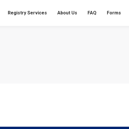
Registry Services
About Us
FAQ
Forms