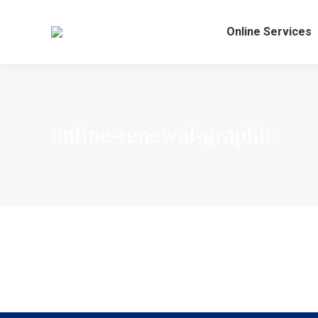
Online Services
online-renewal-graphic