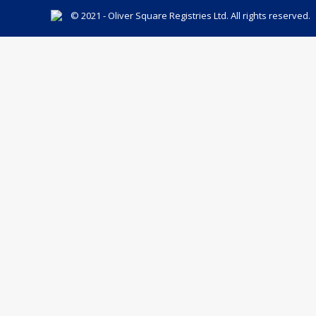
© 2021 - Oliver Square Registries Ltd. All rights reserved.