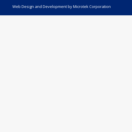
Web Design and Development by
Microtek Corporation