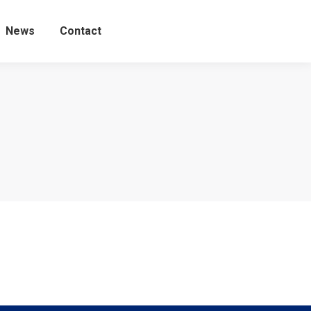
News
Contact