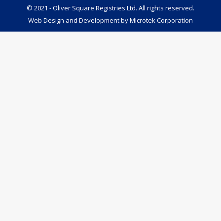
© 2021 - Oliver Square Registries Ltd. All rights reserved.
Web Design and Development by
Microtek Corporation