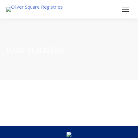
icon-statistics