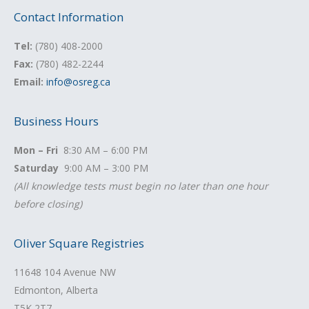
Contact Information
Tel:
(780) 408-2000
Fax:
(780) 482-2244
Email:
info@osreg.ca
Business Hours
Mon – Fri
8:30 AM – 6:00 PM
Saturday
9:00 AM – 3:00 PM
(All knowledge tests must begin no later than one hour
before closing)
Oliver Square Registries
11648 104 Avenue NW
Edmonton, Alberta
T5K 2T7