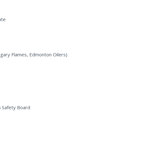
ate
algary Flames, Edmonton Oilers)
n Safety Board