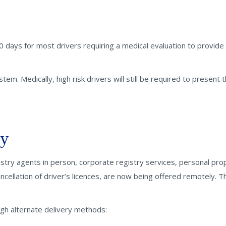
0 days for most drivers requiring a medical evaluation to provide
tem. Medically, high risk drivers will still be required to present t
ly
istry agents in person, corporate registry services, personal pro
ncellation of driver’s licences, are now being offered remotely. T
gh alternate delivery methods: