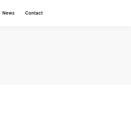
News
Contact