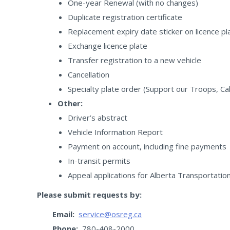
One-year Renewal (with no changes)
Duplicate registration certificate
Replacement expiry date sticker on licence pl
Exchange licence plate
Transfer registration to a new vehicle
Cancellation
Specialty plate order (Support our Troops, C
Other:
Driver’s abstract
Vehicle Information Report
Payment on account, including fine payments
In-transit permits
Appeal applications for Alberta Transportatio
Please submit requests by:
Email:
service@osreg.ca
Phone:
780-408-2000