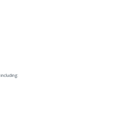
including: