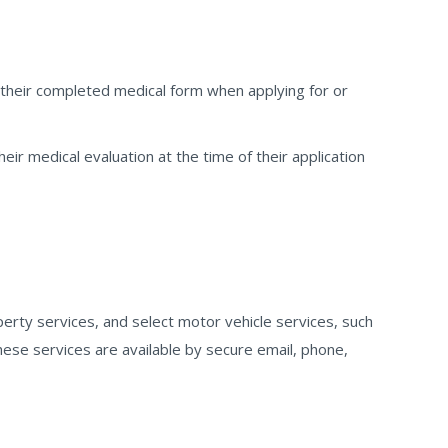
 their completed medical form when applying for or
heir medical evaluation at the time of their application
perty services, and select motor vehicle services, such
hese services are available by secure email, phone,