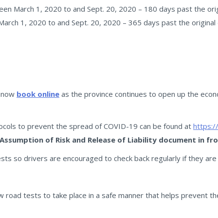
en March 1, 2020 to and Sept. 20, 2020 – 180 days past the origi
arch 1, 2020 to and Sept. 20, 2020 – 365 days past the original 
n now
book online
as the province continues to open up the eco
tocols to prevent the spread of COVID-19 can be found at
https:/
 Assumption of Risk and Release of Liability document in fr
sts so drivers are encouraged to check back regularly if they are
llow road tests to take place in a safe manner that helps prevent 