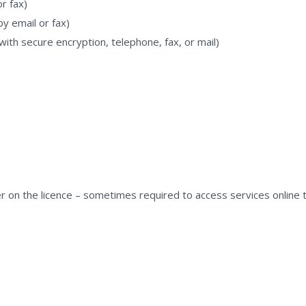
or fax)
by email or fax)
 with secure encryption, telephone, fax, or mail)
on the licence – sometimes required to access services online th