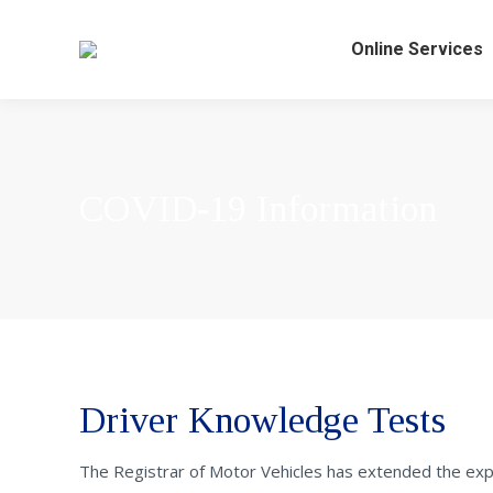
Online Services
COVID-19 Information
Driver Knowledge Tests
The Registrar of Motor Vehicles has extended the expir