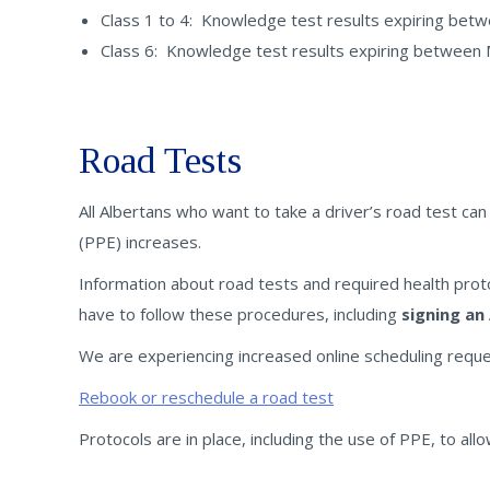
Class 1 to 4: Knowledge test results expiring betwe
Class 6: Knowledge test results expiring between M
Road Tests
All Albertans who want to take a driver’s road test ca
(PPE) increases.
Information about road tests and required health pro
have to follow these procedures, including
signing an
We are experiencing increased online scheduling reque
Rebook or reschedule a road test
Protocols are in place, including the use of PPE, to a