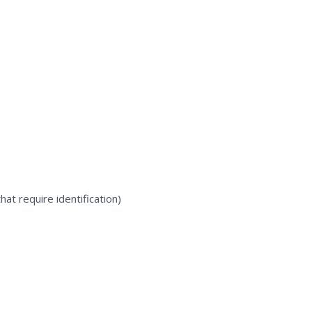
at require identification)