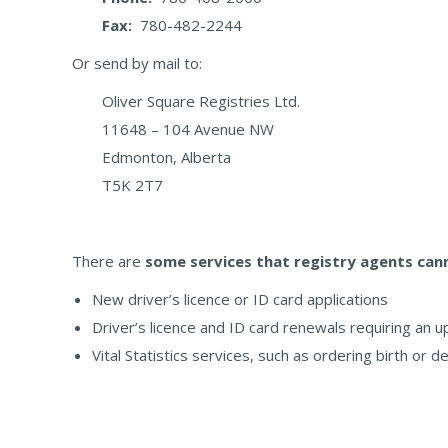
Fax:
780-482-2244
Or send by mail to:
Oliver Square Registries Ltd.
11648 – 104 Avenue NW
Edmonton, Alberta
T5K 2T7
There are
some services that registry agents ca
New driver’s licence or ID card applications
Driver’s licence and ID card renewals requiring an 
Vital Statistics services, such as ordering birth or d