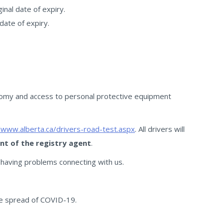
nal date of expiry.
date of expiry.
nomy and access to personal protective equipment
/www.alberta.ca/drivers-road-test.aspx
. All drivers will
ont of the registry agent
.
 having problems connecting with us.
the spread of COVID-19.