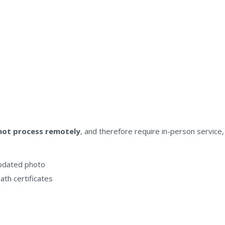
nnot process remotely
, and therefore require in-person service, 
updated photo
eath certificates