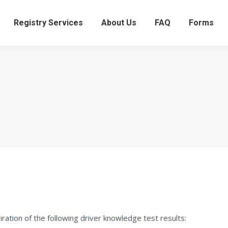
Registry Services
About Us
FAQ
Forms
ation of the following driver knowledge test results: