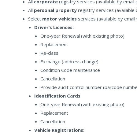
All
corporate
registry services (available by email 
All
personal property
registry services (available 
Select
motor vehicles
services (available by email
Driver’s Licences:
One-year Renewal (with existing photo)
Replacement
Re-class
Exchange (address change)
Condition Code maintenance
Cancellation
Provide audit control number (barcode number 
Identification Cards
One-year Renewal (with existing photo)
Replacement
Cancellation
Vehicle Registrations: