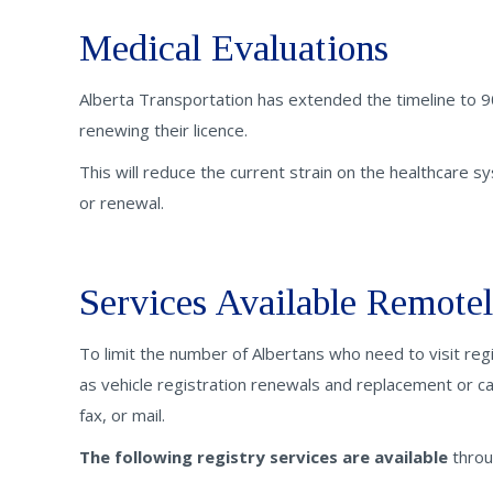
Medical Evaluations
Alberta Transportation has extended the timeline to 9
renewing their licence.
This will reduce the current strain on the healthcare sys
or renewal.
Services Available Remote
To limit the number of Albertans who need to visit reg
as vehicle registration renewals and replacement or ca
fax, or mail.
The following registry services are available
throu